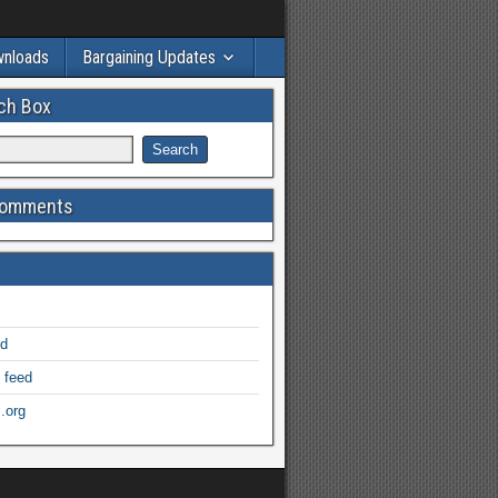
wnloads
Bargaining Updates
ch Box
Comments
ed
 feed
.org