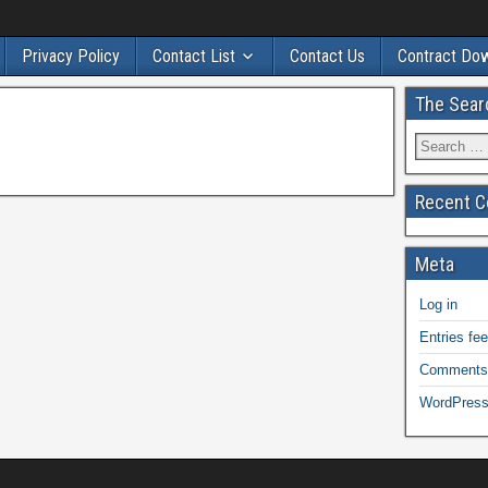
Privacy Policy
Contact List
Contact Us
Contract Do
The Sear
Recent 
Meta
Log in
Entries fe
Comments
WordPress