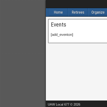
Home
Retirees
Organize
Events
[add_eventon]
UAW Local 677 © 2026