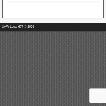
UAW Local 677 © 2026