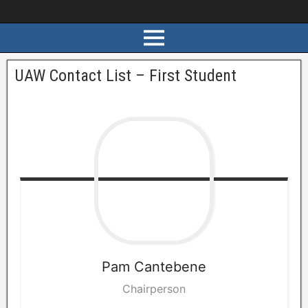
UAW Contact List – First Student
Pam
Cantebene
Chairperson